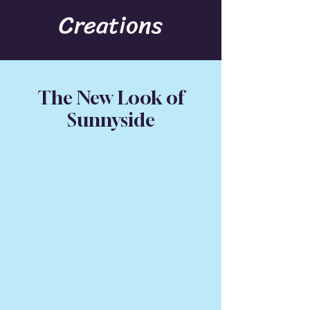
Creations
The New Look of
Sunnyside