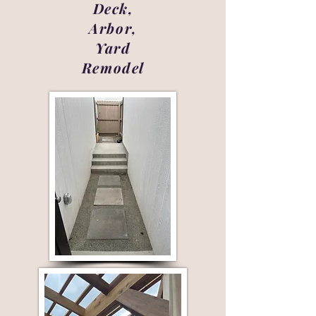
Deck,
Arbor,
Yard
Remodel