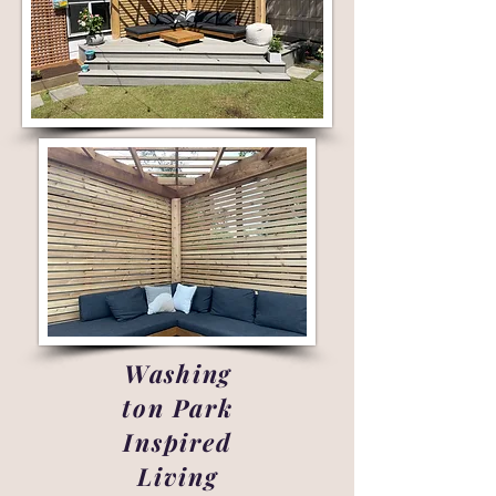
Washing
ton Park
Inspired
Living